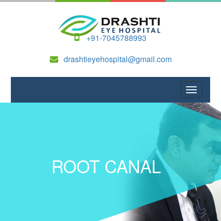
+91-7045788993
drashtieyehospital@gmail.com
ROOT CANAL