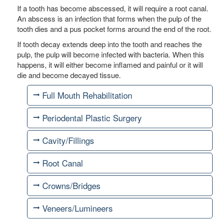
If a tooth has become abscessed, it will require a root canal.
An abscess is an infection that forms when the pulp of the
tooth dies and a pus pocket forms around the end of the root.
If tooth decay extends deep into the tooth and reaches the
pulp, the pulp will become infected with bacteria. When this
happens, it will either become inflamed and painful or it will
die and become decayed tissue.
Full Mouth Rehabilitation
Periodental Plastic Surgery
Cavity/Fillings
Root Canal
Crowns/Bridges
Veneers/Lumineers