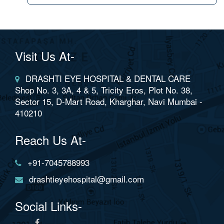
Visit Us At-
DRASHTI EYE HOSPITAL & DENTAL CARE
Shop No. 3, 3A, 4 & 5, Tricity Eros, Plot No. 38,
Sector 15, D-Mart Road, Kharghar, Navi Mumbai -
410210
Reach Us At-
+91-7045788993
drashtieyehospital@gmail.com
Social Links-