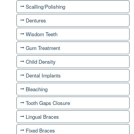
Scalling/Polishing
Dentures
Wisdom Teeth
Gum Treatment
Child Density
Dental Implants
Bleaching
Tooth Gaps Closure
Lingual Braces
Fixed Braces