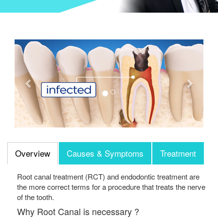
Previous
Next
Overview
Causes & Symptoms
Treatment
Root canal treatment (RCT) and endodontic treatment are
the more correct terms for a procedure that treats the nerve
of the tooth.
Why Root Canal is necessary ?